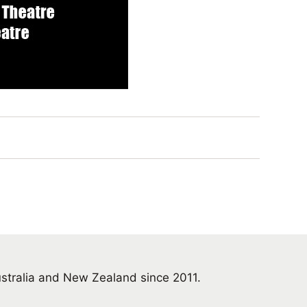
ustralia and New Zealand since 2011.