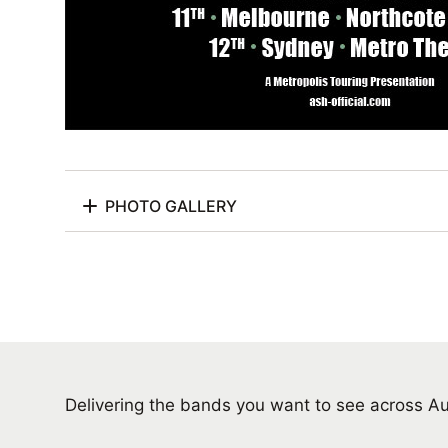
PHOTO GALLERY
Delivering the bands you want to see across A