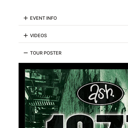
EVENT INFO
VIDEOS
TOUR POSTER