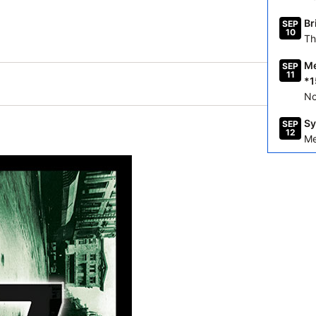
Br
SEP
10
Th
Me
SEP
11
*1
No
Sy
SEP
12
Me