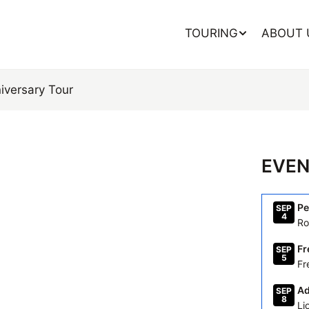
TOURING
ABOUT 
iversary
Tour
EVEN
Pe
SEP
4
Ro
Fr
SEP
5
Fr
Ad
SEP
8
Li