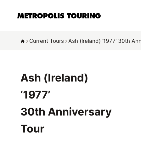
Current Tours
Ash (Ireland)
‘1977’
30th Ann
Ash (Ireland)
‘1977’
30th Anniversary
Tour