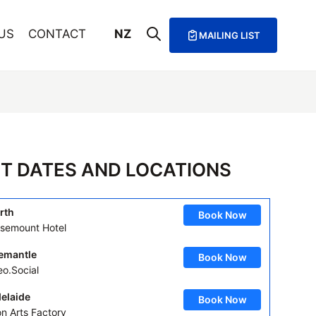
US
CONTACT
NZ
MAILING LIST
T DATES AND LOCATIONS
rth
Book Now
semount Hotel
emantle
Book Now
eo.Social
elaide
Book Now
on Arts Factory