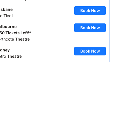
isbane
Book Now
e Tivoli
lbourne
Book Now
50 Tickets Left!*
rthcote Theatre
dney
Book Now
tro Theatre