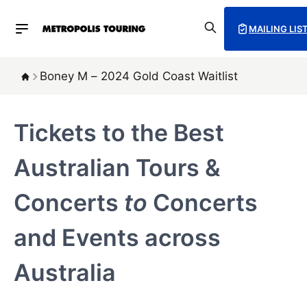
MAILING LIS
Boney M – 2024 Gold Coast Waitlist
Tickets to the Best
Australian Tours &
Concerts
to
Concerts
and Events across
Australia