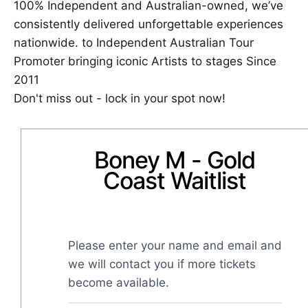
100% Independent and Australian-owned, we’ve
consistently delivered unforgettable experiences
nationwide. to Independent Australian Tour
Promoter bringing iconic Artists to stages Since
2011
Don't miss out - lock in your spot now!
Boney M - Gold
Coast Waitlist
Please enter your name and email and 
we will contact you if more tickets 