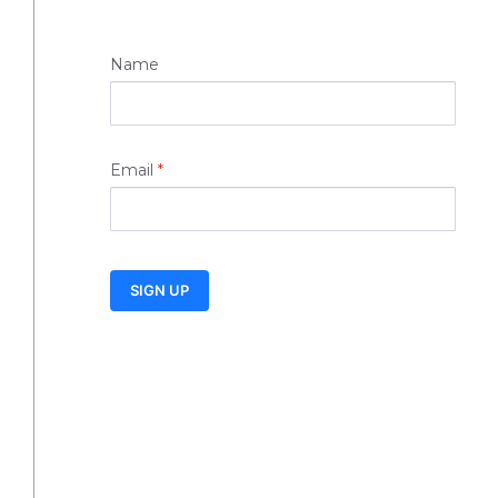
Name
Email
*
SIGN UP