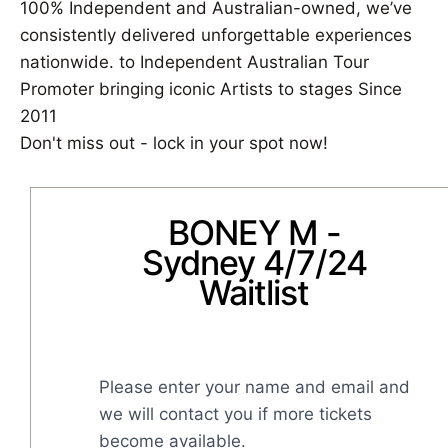
100% Independent and Australian-owned, we’ve
consistently delivered unforgettable experiences
nationwide. to Independent Australian Tour
Promoter bringing iconic Artists to stages Since
2011
Don't miss out - lock in your spot now!
BONEY M -
Sydney 4/7/24
Waitlist
Please enter your name and email and 
we will contact you if more tickets 
become available.