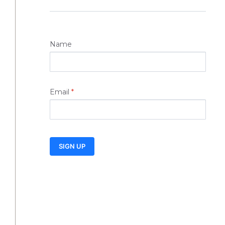
Name
Email
*
SIGN UP