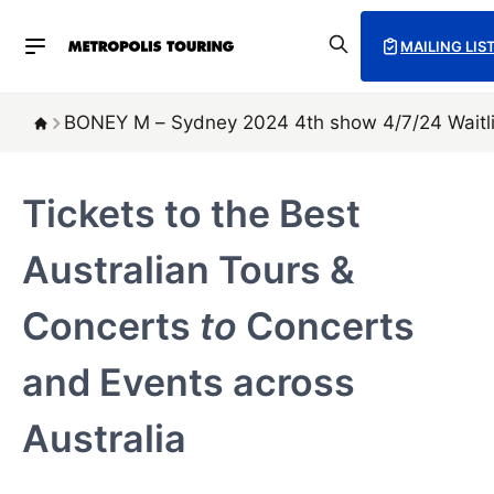
MAILING LIS
BONEY M – Sydney 2024 4th show 4/7/24 Waitli
Tickets to the Best
Australian Tours &
Concerts
to
Concerts
and Events across
Australia