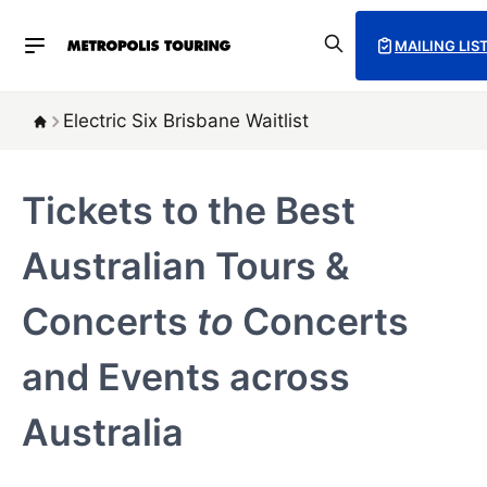
MAILING LIS
Electric Six Brisbane Waitlist
Tickets to the Best
Australian Tours &
Concerts
to
Concerts
and Events across
Australia