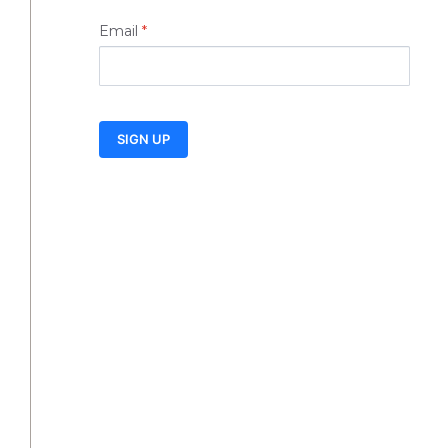
Email
*
SIGN UP