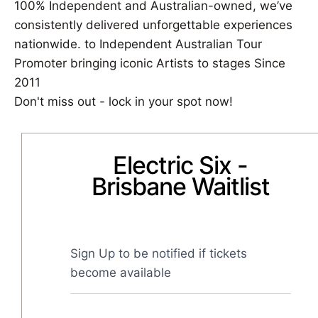
100% Independent and Australian-owned, we’ve
consistently delivered unforgettable experiences
nationwide. to Independent Australian Tour
Promoter bringing iconic Artists to stages Since
2011
Don't miss out - lock in your spot now!
Electric Six -
Brisbane Waitlist
Sign Up to be notified if tickets 
become available