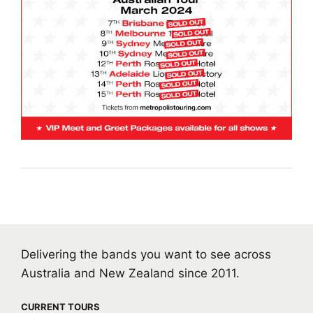
Delivering the bands you want to see across
Australia and New Zealand since 2011.
CURRENT TOURS