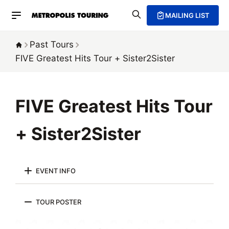
MAILING LIST
Past Tours
FIVE Greatest Hits Tour
+ Sister2Sister
FIVE Greatest Hits Tour
+ Sister2Sister
EVENT INFO
TOUR POSTER