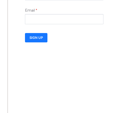
Email
*
SIGN UP