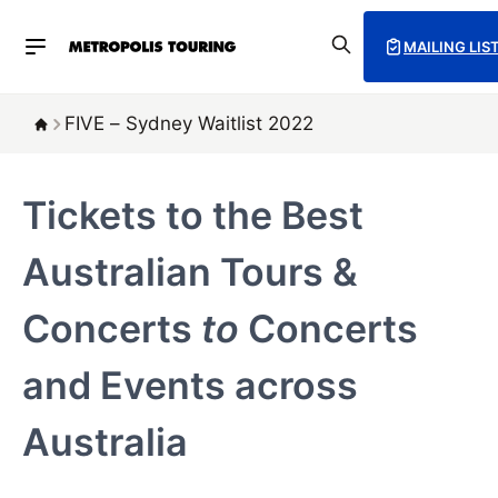
MAILING LIS
FIVE – Sydney Waitlist 2022
Tickets to the Best
Australian Tours &
Concerts
to
Concerts
and Events across
Australia