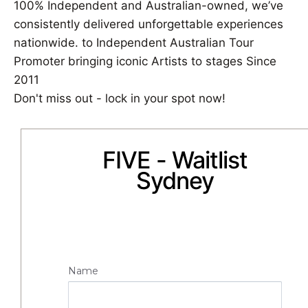
100% Independent and Australian-owned, we’ve
consistently delivered unforgettable experiences
nationwide. to Independent Australian Tour
Promoter bringing iconic Artists to stages Since
2011
Don't miss out - lock in your spot now!
FIVE - Waitlist
Sydney
Name