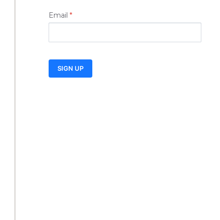
Email
*
SIGN UP