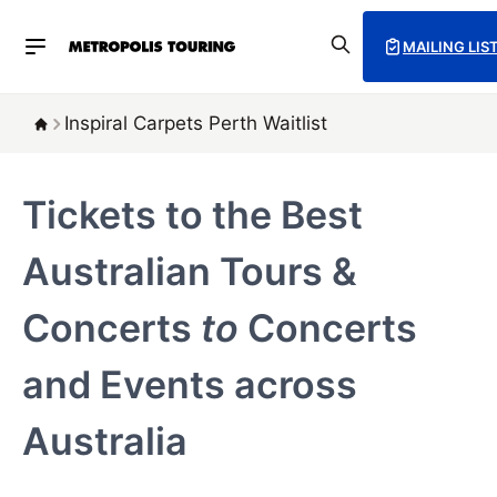
MAILING LIS
Inspiral Carpets Perth Waitlist
Tickets to the Best
Australian Tours &
Concerts
to
Concerts
and Events across
Australia