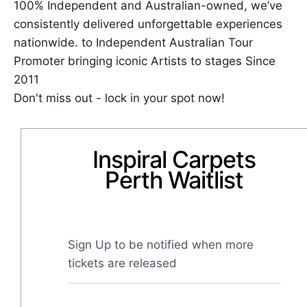
100% Independent and Australian-owned, we’ve
consistently delivered unforgettable experiences
nationwide. to Independent Australian Tour
Promoter bringing iconic Artists to stages Since
2011
Don't miss out - lock in your spot now!
Inspiral Carpets
Perth Waitlist
Sign Up to be notified when more 
tickets are released