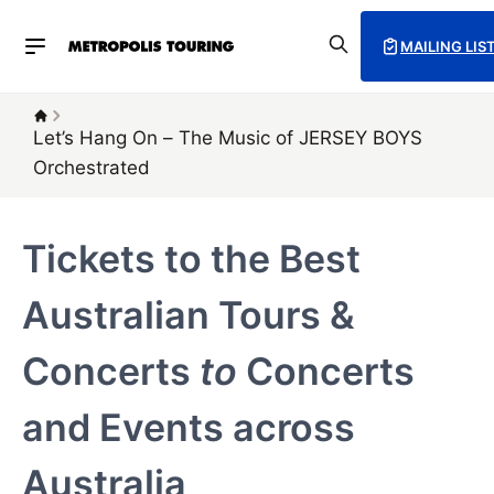
MAILING LIS
Let’s Hang On – The Music of JERSEY BOYS
Orchestrated
Tickets to the Best
Australian Tours &
Concerts
to
Concerts
and Events across
Australia