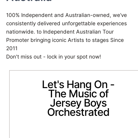
100% Independent and Australian-owned, we’ve
consistently delivered unforgettable experiences
nationwide. to Independent Australian Tour
Promoter bringing iconic Artists to stages Since
2011
Don't miss out - lock in your spot now!
Let's Hang On -
The Music of
Jersey Boys
Orchestrated