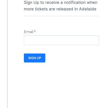
Sign Up to receive a notification when 
more tickets are released in Adelaide
Email
*
SIGN UP