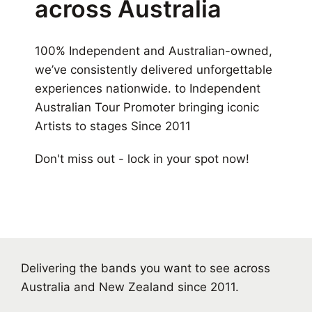
across Australia
100% Independent and Australian-owned,
we’ve consistently delivered unforgettable
experiences nationwide. to Independent
Australian Tour Promoter bringing iconic
Artists to stages Since 2011
Don't miss out - lock in your spot now!
Delivering the bands you want to see across
Australia and New Zealand since 2011.