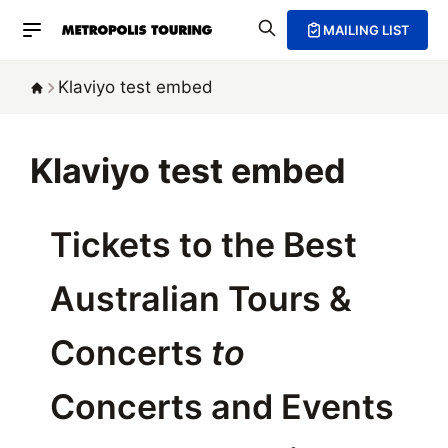
MAILING LIST
Klaviyo test embed
Klaviyo test embed
Tickets to the Best
Australian Tours &
Concerts
to
Concerts and Events