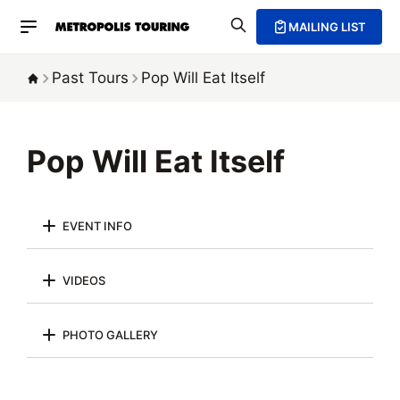
MAILING LIST
Past Tours
Pop Will Eat Itself
Pop Will Eat Itself
EVENT INFO
VIDEOS
PHOTO GALLERY