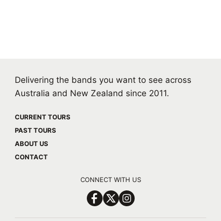
Delivering the bands you want to see across
Australia and New Zealand since 2011.
CURRENT TOURS
PAST TOURS
ABOUT US
CONTACT
CONNECT WITH US