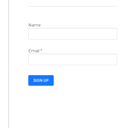
Name
Email
*
SIGN UP