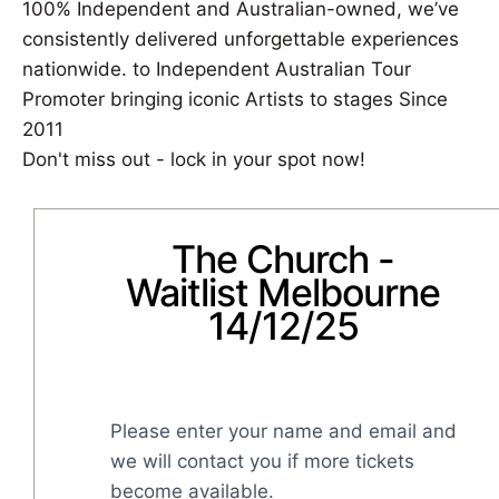
100% Independent and Australian-owned, we’ve
consistently delivered unforgettable experiences
nationwide. to Independent Australian Tour
Promoter bringing iconic Artists to stages Since
2011
Don't miss out - lock in your spot now!
The Church -
Waitlist Melbourne
14/12/25
Please enter your name and email and 
we will contact you if more tickets 
become available.