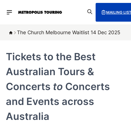
MAILING LIS
The Church Melbourne Waitlist 14 Dec 2025
Tickets to the Best
Australian Tours &
Concerts
to
Concerts
and Events across
Australia