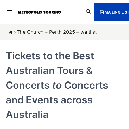
MAILING LIS
The Church – Perth 2025 – waitlist
Tickets to the Best
Australian Tours &
Concerts
to
Concerts
and Events across
Australia