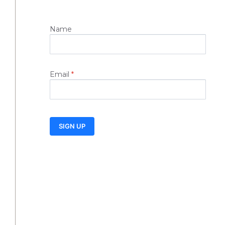
Name
Email
*
SIGN UP