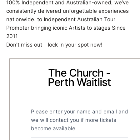
100% Independent and Australian-owned, we’ve
consistently delivered unforgettable experiences
nationwide. to Independent Australian Tour
Promoter bringing iconic Artists to stages Since
2011
Don't miss out - lock in your spot now!
The Church -
Perth Waitlist
Please enter your name and email and 
we will contact you if more tickets 
become available.