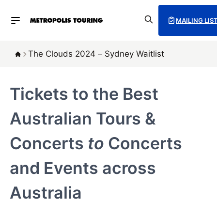
MAILING LIS
The Clouds 2024 – Sydney Waitlist
Tickets to the Best
Australian Tours &
Concerts
to
Concerts
and Events across
Australia