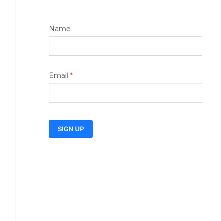
Name
Email
*
SIGN UP