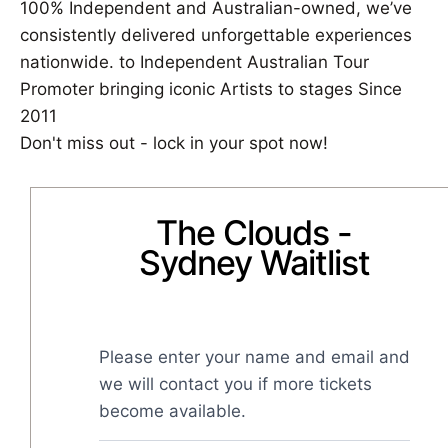
100% Independent and Australian-owned, we’ve
consistently delivered unforgettable experiences
nationwide. to Independent Australian Tour
Promoter bringing iconic Artists to stages Since
2011
Don't miss out - lock in your spot now!
The Clouds -
Sydney Waitlist
Please enter your name and email and 
we will contact you if more tickets 
become available.