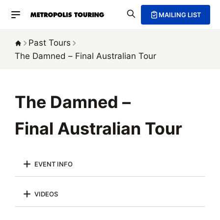
MAILING LIST
Past Tours
The Damned –
Final Australian Tour
The Damned –
Final Australian Tour
EVENT INFO
VIDEOS