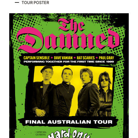
TOUR POSTER