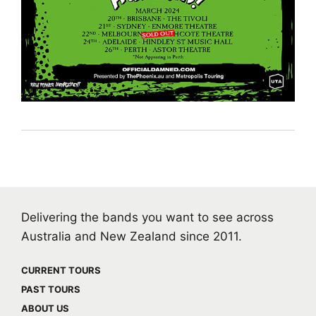
Delivering the bands you want to see across
Australia and New Zealand since 2011.
CURRENT TOURS
PAST TOURS
ABOUT US