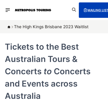
MAILING LIS
The High Kings Brisbane 2023 Waitlist
Tickets to the Best
Australian Tours &
Concerts
to
Concerts
and Events across
Australia