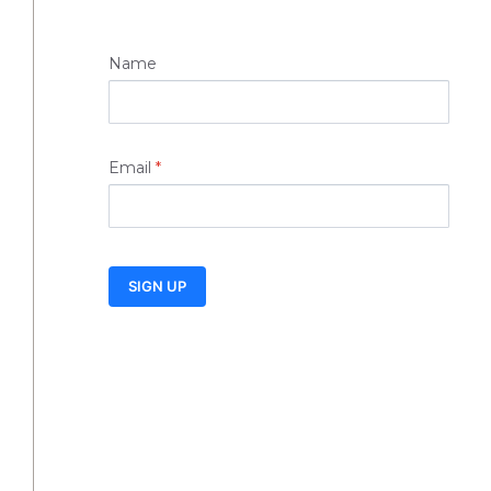
Name
Email
*
SIGN UP