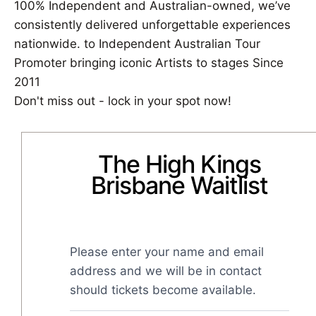
100% Independent and Australian-owned, we’ve
consistently delivered unforgettable experiences
nationwide. to Independent Australian Tour
Promoter bringing iconic Artists to stages Since
2011
Don't miss out - lock in your spot now!
The High Kings
Brisbane Waitlist
Please enter your name and email 
address and we will be in contact 
should tickets become available.