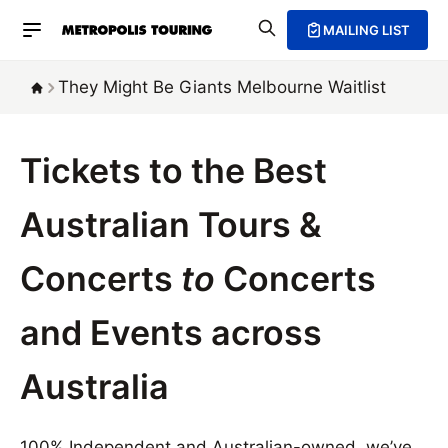
MAILING LIST
They Might Be Giants Melbourne Waitlist
Tickets to the Best
Australian Tours &
Concerts
to
Concerts
and Events across
Australia
100% Independent and Australian-owned, we’ve