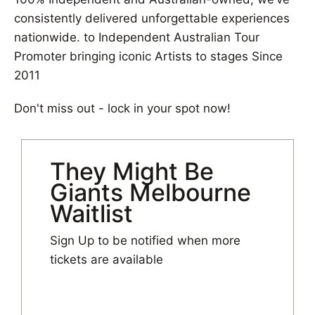
consistently delivered unforgettable experiences
nationwide. to Independent Australian Tour
Promoter bringing iconic Artists to stages Since
2011
Don't miss out - lock in your spot now!
They Might Be
Giants Melbourne
Waitlist
Sign Up to be notified when more
tickets are available