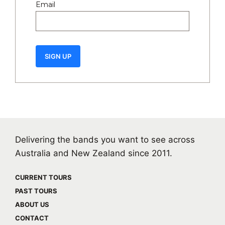
Email
SIGN UP
Delivering the bands you want to see across
Australia and New Zealand since 2011.
CURRENT TOURS
PAST TOURS
ABOUT US
CONTACT