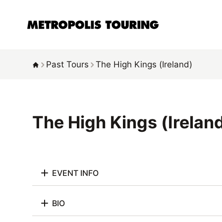
Past Tours
The High Kings (Ireland)
The High Kings (Irelan
EVENT INFO
BIO