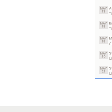
A
MAY
13
T
B
MAY
18
T
M
MAY
19
C
S
MAY
20
M
S
MAY
21
M