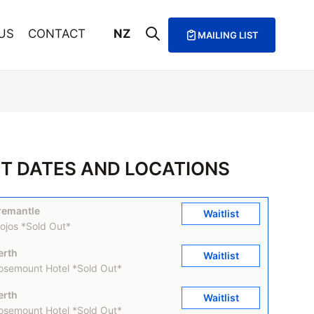
US
CONTACT
NZ
MAILING LIST
T DATES AND LOCATIONS
remantle
Waitlist
ojos *Sold Out*
erth
Waitlist
osemount Hotel *Sold Out*
erth
Waitlist
osemount Hotel *Sold Out*