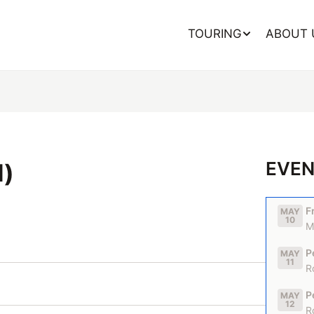
TOURING
ABOUT 
EVEN
d)
F
MAY
10
M
P
MAY
11
R
P
MAY
12
R