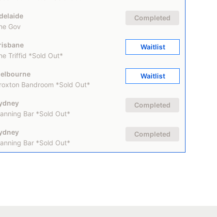
delaide
Completed
he Gov
risbane
Waitlist
he Triffid *Sold Out*
elbourne
Waitlist
roxton Bandroom *Sold Out*
ydney
Completed
anning Bar *Sold Out*
ydney
Completed
anning Bar *Sold Out*