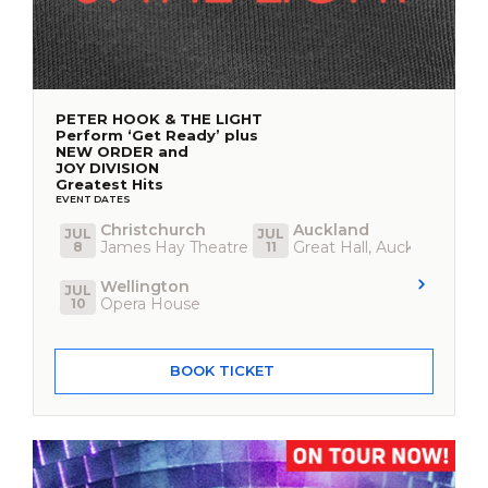
PETER HOOK & THE LIGHT
Perform ‘Get Ready’ plus
NEW ORDER and
JOY DIVISION
Greatest Hits
EVENT DATES
Christchurch
Auckland
JUL
JUL
James Hay Theatre
Great Hall, Auckland Town
8
11
Wellington
JUL
Opera House
10
BOOK TICKET