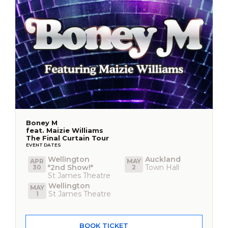
Boney M
feat. Maizie Williams
The Final Curtain Tour
EVENT DATES
Wellington
Auckland
APR
MAY
*2nd Show!*
Town Hall
30
2
St James Theatre
Wellington
MAY
St James Theatre
1
BOOK TICKET