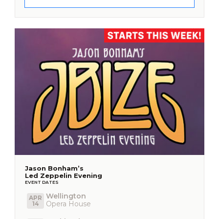
Jason Bonham’s
Led Zeppelin Evening
EVENT DATES
Wellington
APR
Opera House
14