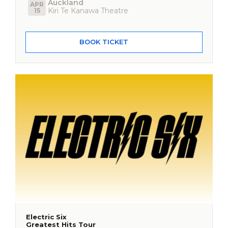
Auckland
APR
Kiri Te Kanawa Theatre
15
BOOK TICKET
Electric Six
Greatest Hits Tour