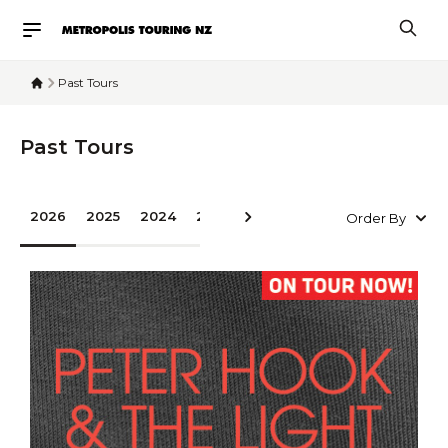
Past Tours
Past Tours
2026
2025
2024
2023
2022
2020
2019
2016