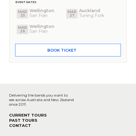
EVENT DATES
Wellington
Auckland
MAR
MAR
San Fran
Tuning Fork
25
27
Wellington
MAR
San Fran
26
BOOK TICKET
Delivering the bands you want to
see across Australia and New Zealand
since 2011.
CURRENT TOURS
PAST TOURS
CONTACT